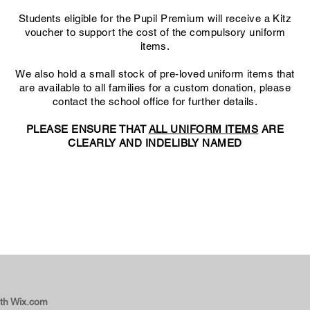
Students eligible for the Pupil Premium will receive a Kitz
voucher to support the cost of the compulsory uniform
items
.
We also hold a small stock of pre-loved uniform items that
are available to all families for a custom donation, please
contact the school office for further details.
PLEASE ENSURE THAT
ALL UNIFORM ITEMS
ARE
CLEARLY AND INDELIBLY NAMED
Uniform and Appearance Policy 2026-27
Beaminster School Uniform Price List 2026-27
ith
Wix.com