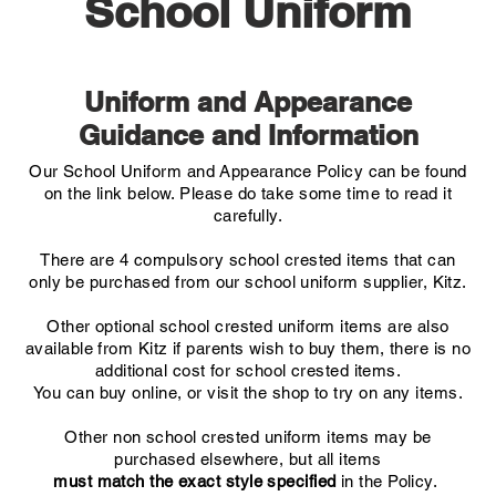
School Uniform
Uniform and Appearance
Guidance and Information
Our School Uniform and Appearance Policy can be found
on the link below. Please do take some time to read it
carefully.
There are 4 compulsory school crested items that can
only be purchased from our school uniform supplier, Kitz.
Other optional school crested uniform items are also
available from Kitz if parents wish to buy them, there is no
additional cost for school crested items.
You can buy online, or visit the shop to try on any items.
Other non school crested uniform items may be
purchased elsewhere, but all items
must
match the exact style specified
in the Policy.