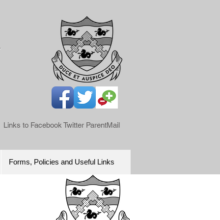
l
Links to Facebook Twitter ParentMail
Forms, Policies and Useful Links