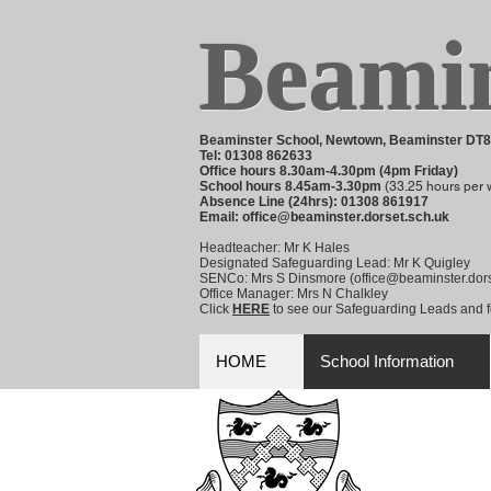
Beamin
Beaminster School, Newtown, Beaminster DT
Tel: 01308 862633
Office hours 8.30am-4.30pm (4pm Friday)
School hours 8.45am-3.30pm
(
33.25 hours per 
Absence Line (24hrs): 01308 861917
Email:
office@beaminster.dorset.sch.uk
Headteacher: Mr K Hales
Designated Safeguarding Lead: Mr K Quigley
SENCo: Mrs S Dinsmore (
office@beaminster.dors
Office Manager: Mrs N Chalkley
Click
HERE
to see our Safeguarding Leads and fo
HOME
School Information