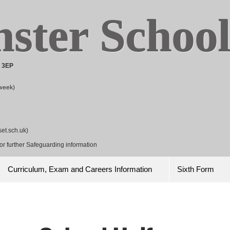
ster
Schoo
8 3EP
week)
et.sch.uk
)
r further Safeguarding information
Curriculum, Exam and Careers Information
Sixth Form